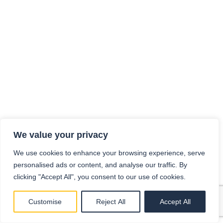
We value your privacy
We use cookies to enhance your browsing experience, serve
personalised ads or content, and analyse our traffic. By
clicking "Accept All", you consent to our use of cookies.
Customise
Reject All
Accept All