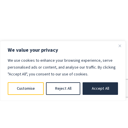
We value your privacy
We use cookies to enhance your browsing experience, serve
personalised ads or content, and analyse our traffic. By clicking
"Accept All", you consent to our use of cookies.
Customise
Reject All
Accept All