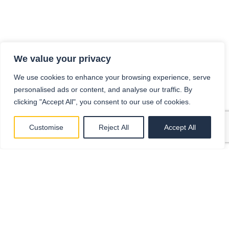
We value your privacy
We use cookies to enhance your browsing experience, serve
personalised ads or content, and analyse our traffic. By
clicking "Accept All", you consent to our use of cookies.
Customise
Reject All
Accept All